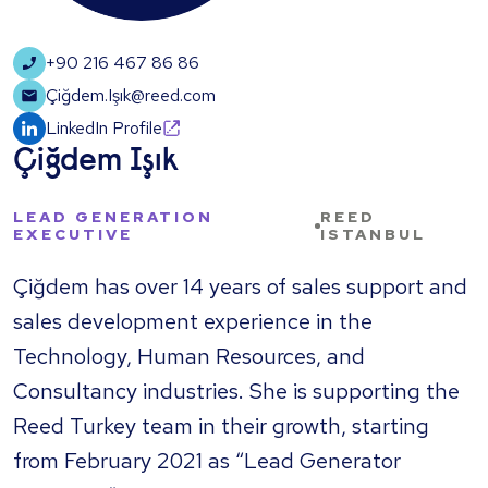
+90 216 467 86 86
Çiğdem.Işık@reed.com
LinkedIn Profile
Çiğdem Işık
LEAD GENERATION
REED
EXECUTIVE
ISTANBUL
​Çiğdem has over 14 years of sales support and
sales development experience in the
Technology, Human Resources, and
Consultancy industries. She is supporting the
Reed Turkey team in their growth, starting
from February 2021 as “Lead Generator