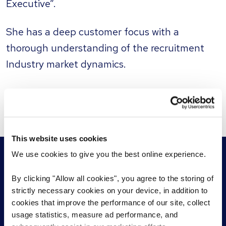
Executive”.
She has a deep customer focus with a
thorough understanding of the recruitment
Industry market dynamics.
This website uses cookies
We use cookies to give you the best online experience.
By clicking "Allow all cookies", you agree to the storing of
strictly necessary cookies on your device, in addition to
For employers
For jobseekers
cookies that improve the performance of our site, collect
usage statistics, measure ad performance, and
Permanent recruitment
Find a role