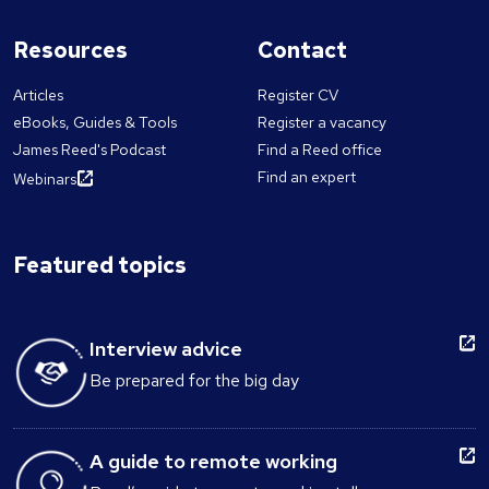
Resources
Contact
Articles
Register CV
eBooks, Guides & Tools
Register a vacancy
James Reed's Podcast
Find a Reed office
Find an expert
Webinars
Featured topics
Interview advice
Be prepared for the big day
A guide to remote working