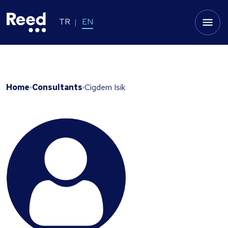
TR
EN
Home
Consultants
Cigdem Isik