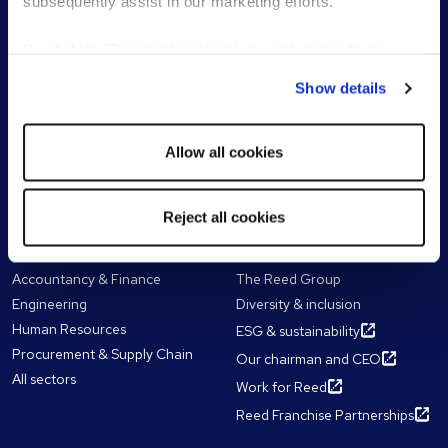
subsequently assist in our marketing efforts.
Temporary & interim
Work with a consultant
recruitment
By clicking "Reject all cookies' you only agree to the
Senior & executive search
storing of strictly necessary cookies on your device. No
Recruitment process
Show details
other cookies will be used.
outsourcing (RPO)
Outplacement services
Allow all cookies
Reed Learning
Reject all cookies
Our expertise
About Reed
Accountancy & Finance
The Reed Group
Engineering
Diversity & inclusion
Human Resources
ESG & sustainability
Procurement & Supply Chain
Our chairman and CEO
All sectors
Work for Reed
Reed Franchise Partnerships