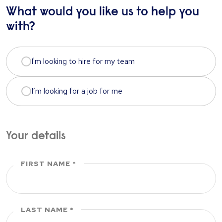
What would you like us to help you
with?
I'm looking to hire for my team
I’m looking for a job for me
Your details
FIRST NAME
LAST NAME