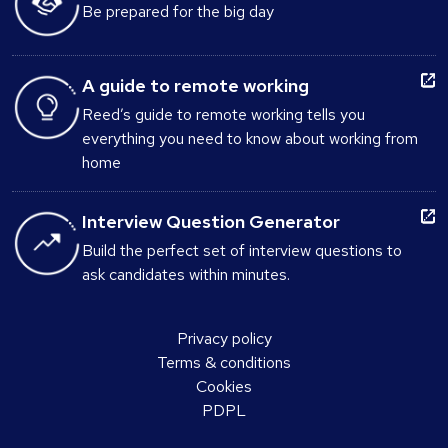
Be prepared for the big day
A guide to remote working
Reed’s guide to remote working tells you
everything you need to know about working from
home
Interview Question Generator
Build the perfect set of interview questions to
ask candidates within minutes.
Privacy policy
Terms & conditions
Cookies
PDPL