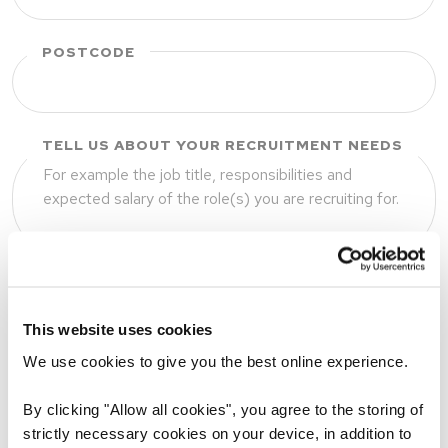
POSTCODE
TELL US ABOUT YOUR RECRUITMENT NEEDS
UPLOAD JOB DESCRIPTION (OPTIONAL)
This website uses cookies
We use cookies to give you the best online experience.
Drop files to attach, or
By clicking "Allow all cookies", you agree to the storing of
browse
strictly necessary cookies on your device, in addition to