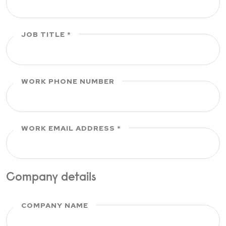
JOB TITLE
WORK PHONE NUMBER
WORK EMAIL ADDRESS
Company details
COMPANY NAME