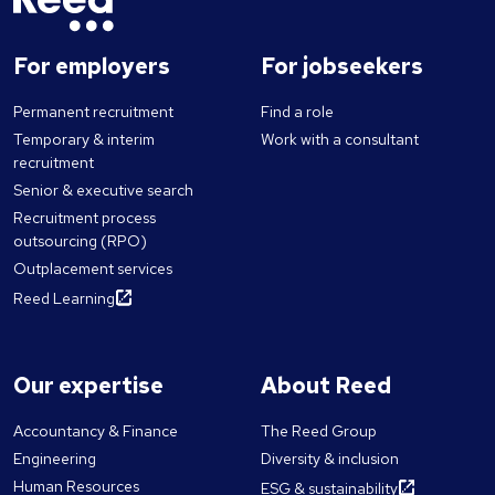
For employers
For jobseekers
Permanent recruitment
Find a role
Temporary & interim
Work with a consultant
recruitment
Senior & executive search
Recruitment process
outsourcing (RPO)
Outplacement services
Reed Learning
Our expertise
About Reed
Accountancy & Finance
The Reed Group
Engineering
Diversity & inclusion
Human Resources
ESG & sustainability