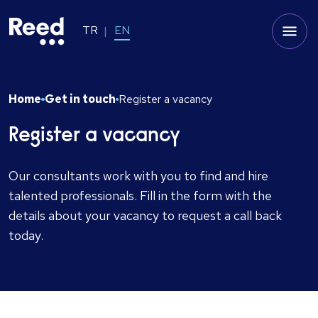
TR
EN
Home
Get in touch
Register a vacancy
Register a vacancy
Our consultants work with you to find and hire
talented professionals. Fill in the form with the
details about your vacancy to request a call back
today.