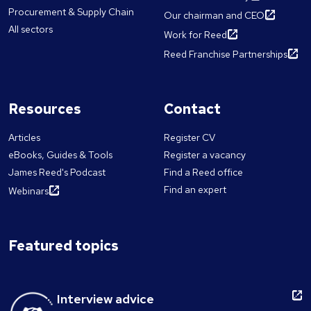
Procurement & Supply Chain
Our chairman and CEO
All sectors
Work for Reed
Reed Franchise Partnerships
Resources
Contact
Articles
Register CV
eBooks, Guides & Tools
Register a vacancy
James Reed's Podcast
Find a Reed office
Find an expert
Webinars
Featured topics
Interview advice