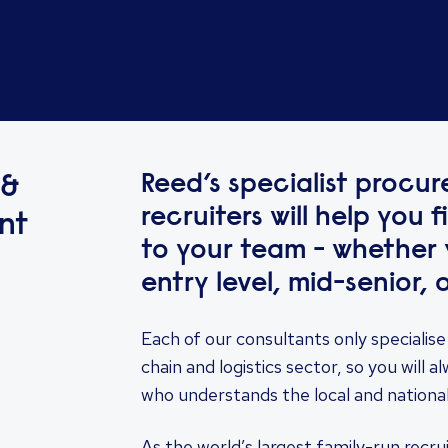
Reed’s specialist procu
 &
recruiters will help you 
nt
to your team - whether y
entry level, mid-senior, o
Each of our consultants only specialise
chain and logistics sector, so you will
who understands the local and nationa
As the world’s largest family-run recr