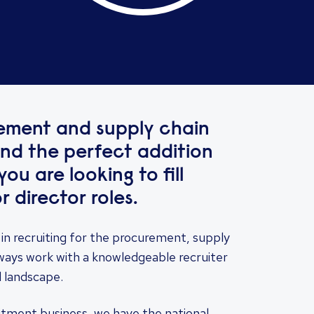
rement and supply chain
find the perfect addition
ou are looking to fill
r director roles.
 in recruiting for the procurement, supply
 always work with a knowledgeable recruiter
l landscape.
uitment business, we have the national