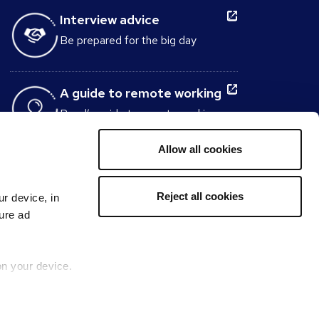
Interview advice
Be prepared for the big day
A guide to remote working
Reed’s guide to remote working
tells you everything you need to
know about working from home
Allow all cookies
Interview Question
Reject all cookies
ur device, in
Generator
sure ad
Build the perfect set of interview
questions to ask candidates
within minutes.
on your device.