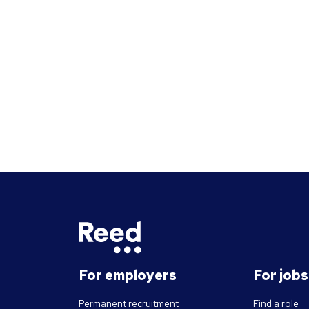
questions should give you insight
into their strengths, weaknesses
and how well they will fit into the
team. Here is a selection of the
main types of questions to ask
when interviewing.
For employers
For job
Permanent recruitment
Find a role