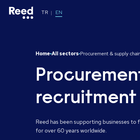
TR
EN
Home
All sectors
Procurement & supply chain
Procurement
recruitment
Reed has been supporting businesses to fi
for over 60 years worldwide.