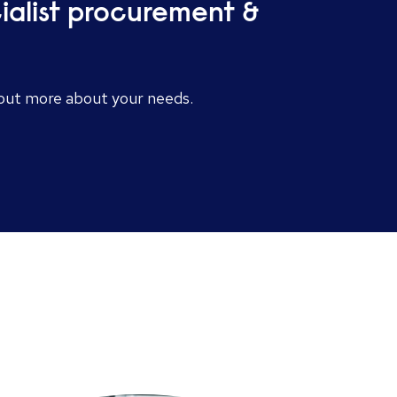
cialist procurement &
d out more about your needs.