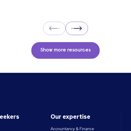
Prev
Next
Show more resources
seekers
Our expertise
Accountancy & Finance