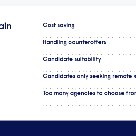
ain
Cost saving
Handling counteroffers
Candidate suitability
Candidates only seeking remote 
Too many agencies to choose fr