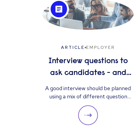
ARTICLE
EMPLOYER
Interview questions to
ask candidates - and
what their answers
A good interview should be planned
using a mix of different question
mean
types. They should always be
adapted to the specific qualities
you’d like a candidate to show
relevant to a particular role. These