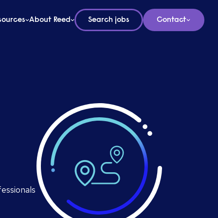
sources
About Reed
Search jobs
Contact
fessionals