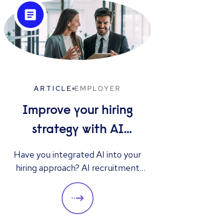
ARTICLE
EMPLOYER
Improve your hiring
strategy with AI
interview tools
Gen
Have you integrated AI into your
hiring approach? AI recruitment
Discov
instruments offer benefits such as
resu
accelerating the hiring process,
R
enhancing interview queries, and
str