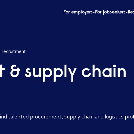
For employers
For jobseekers
Re
 recruitment
 & supply chain
nd talented procurement, supply chain and logistics pro