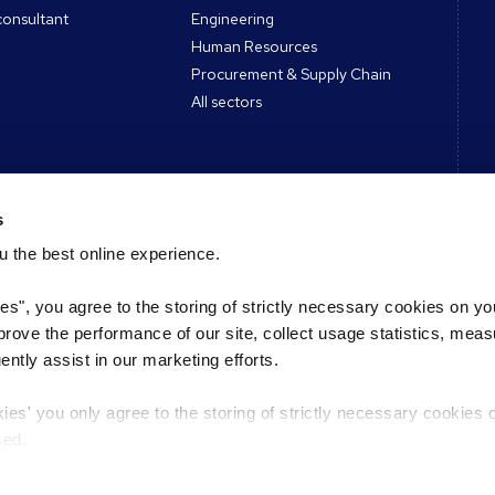
consultant
Engineering
Human Resources
Procurement & Supply Chain
All sectors
s
ces
Contact
 the best online experience.
Register CV
ies", you agree to the storing of strictly necessary cookies on yo
des & Tools
Register a vacancy
mprove the performance of our site, collect usage statistics, mea
s Podcast
Find a Reed office
tly assist in our marketing efforts.
Find an expert
kies' you only agree to the storing of strictly necessary cookies 
sed.
L
Select a country