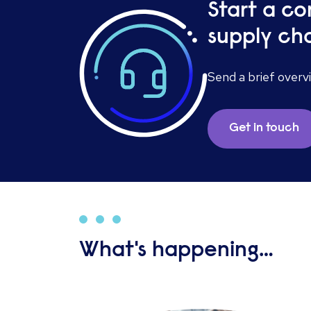
Start a co
supply cha
Send a brief overv
Get in touch
What's happening…