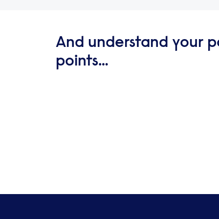
And understand your p
points…