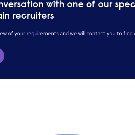
nversation with one of our spe
in recruiters
iew of your requirements and we will contact you to fin