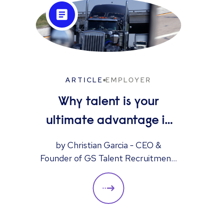
ARTICLE
EMPLOYER
Why talent is your
ultimate advantage in
freight & logistics sales
by Christian Garcia - CEO &
Founder of GS Talent Recruitment,
part of the Reed Group