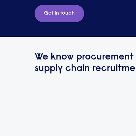
Get in touch
We know procurement
supply chain recruitme