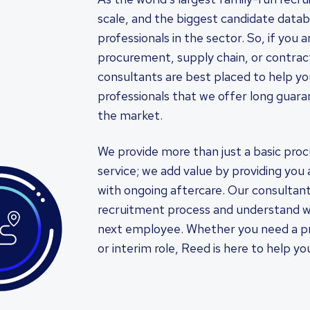
scale, and the biggest candidate databa
professionals in the sector. So, if you 
procurement, supply chain, or contra
consultants are best placed to help you.
professionals that we offer long guara
the market.
We provide more than just a basic pro
service; we add value by providing you 
with ongoing aftercare. Our consultant
recruitment process and understand w
next employee. Whether you need a pro
or interim role, Reed is here to help y