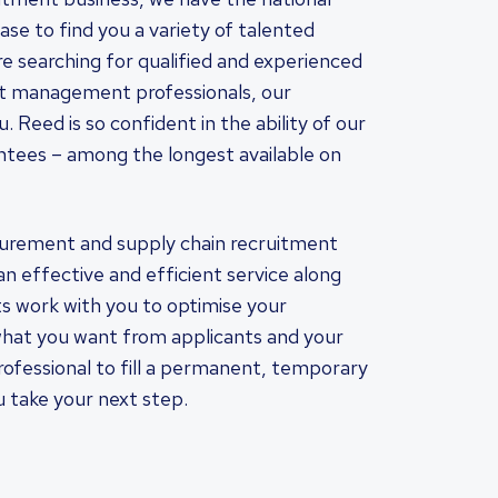
se to find you a variety of talented
are searching for qualified and experienced
ct management professionals, our
 Reed is so confident in the ability of our
ntees – among the longest available on
curement and supply chain recruitment
an effective and efficient service along
s work with you to optimise your
hat you want from applicants and your
fessional to fill a permanent, temporary
ou take your next step.