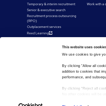
Temporary & interim recruitment
Work with a 
Senior & executive search
Recruitment process outsourcing
(RPO)
Outplacement services
Reed Learning
This website uses cookie
About Reed
Resour
We use cookies to give you
The Reed Group
Articles
By clicking "Allow all cook
Diversity & inclusion
eBooks, Gui
addition to cookies that i
James Reed'
ESG & sustainability
performance, and subsequen
Webinars
Our chairman and CEO
Work for Reed
By clicking "Reject all coo
Reed Franchise Partnerships
No other cookies will be u
Privacy policy
Terms & conditions
Cookies
PDP