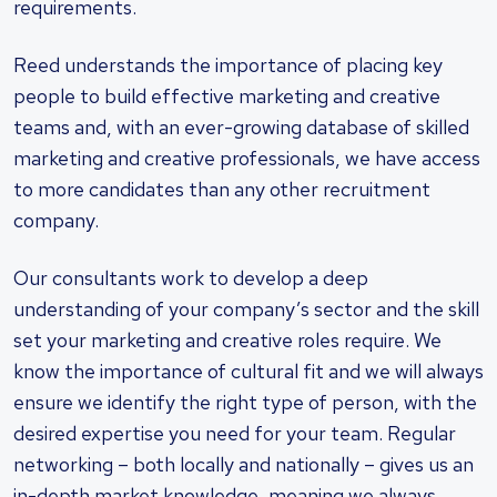
requirements.
Reed understands the importance of placing key
people to build effective marketing and creative
teams and, with an ever-growing database of skilled
marketing and creative professionals, we have access
to more candidates than any other recruitment
company.
Our consultants work to develop a deep
understanding of your company’s sector and the skill
set your marketing and creative roles require. We
know the importance of cultural fit and we will always
ensure we identify the right type of person, with the
desired expertise you need for your team. Regular
networking – both locally and nationally – gives us an
in-depth market knowledge, meaning we always