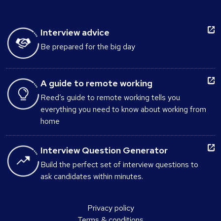
Interview advice
Be prepared for the big day
A guide to remote working
Reed’s guide to remote working tells you
everything you need to know about working from
home
Interview Question Generator
Build the perfect set of interview questions to
ask candidates within minutes.
Privacy policy
Terms & conditions