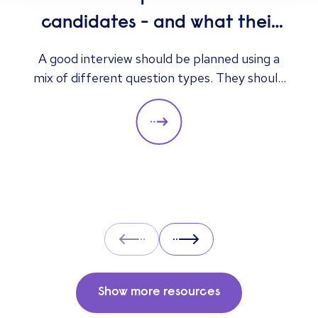
candidates - and what their
answers mean
A good interview should be planned using a
mix of different question types. They should
always be adapted to the specific qualities
you’d like a candidate to show relevant to a
particular role. These questions should give
you insight into their strengths, weaknesses
and how well they will fit into the team. Here
is a selection of the main types of questions
to ask when interviewing.
Prev
Next
Show more resources