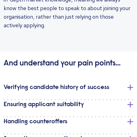
know the best people to speak to about joining your
organisation, rather than just relying on those
actively applying.
And understand your pain points…
Verifying candidate history of success
Ensuring applicant suitability
Handling counteroffers