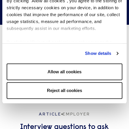
By clicking "Allow all cookies", you agree to the storing of
strictly necessary cookies on your device, in addition to
Get in touch
cookies that improve the performance of our site, collect
usage statistics, measure ad performance, and
subsequently assist in our marketing efforts.
By clicking "Reject all cookies' you only agree to the
What's happening…
storing of strictly necessary cookies on your device. No
Show details
other cookies will be used.
Allow all cookies
Reject all cookies
ARTICLE
EMPLOYER
Interview questions to ask