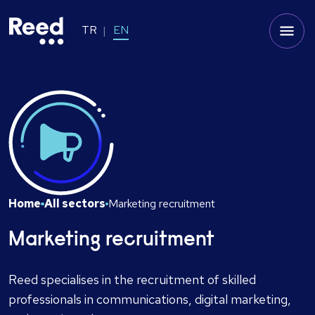
TR
EN
Home
All sectors
Marketing recruitment
Marketing recruitment
Reed specialises in the recruitment of skilled
professionals in communications, digital marketing,