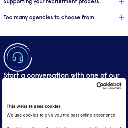
Supporting your recruitment process
Too many agencies to choose from
Start a conversation with one of our
specialist marketing, PR & creative
recruiters
This website uses cookies
Send a brief overview of your requirements and we
We use cookies to give you the best online experience.
will contact you to find out more about your needs.