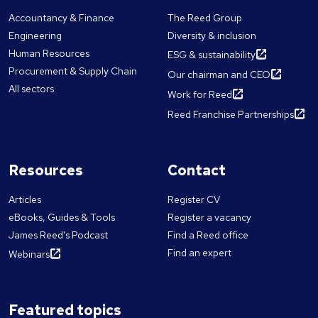
Accountancy & Finance
The Reed Group
Engineering
Diversity & inclusion
Human Resources
ESG & sustainability
Procurement & Supply Chain
Our chairman and CEO
All sectors
Work for Reed
Reed Franchise Partnerships
Resources
Contact
Articles
Register CV
eBooks, Guides & Tools
Register a vacancy
James Reed's Podcast
Find a Reed office
Find an expert
Webinars
Featured topics