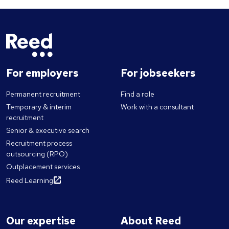
For employers
For jobseekers
Permanent recruitment
Find a role
Temporary & interim
Work with a consultant
recruitment
Senior & executive search
Recruitment process
outsourcing (RPO)
Outplacement services
Reed Learning
Our expertise
About Reed