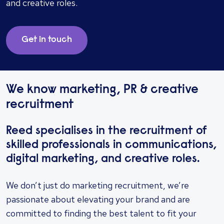
and creative roles.
Get in touch
We know marketing, PR & creative
recruitment
Reed specialises in the recruitment of
skilled professionals in communications,
digital marketing, and creative roles.
We don’t just do marketing recruitment, we’re
passionate about elevating your brand and are
committed to finding the best talent to fit your